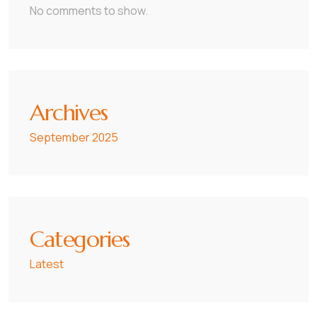
No comments to show.
Archives
September 2025
Categories
Latest