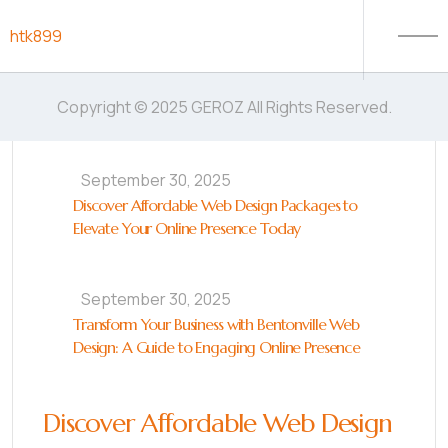
Skip to content
htk899
Copyright © 2025 GEROZ All Rights Reserved.
September 30, 2025
Discover Affordable Web Design Packages to
Elevate Your Online Presence Today
September 30, 2025
Transform Your Business with Bentonville Web
Design: A Guide to Engaging Online Presence
Discover Affordable Web Design