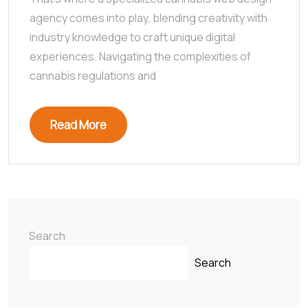
agency comes into play, blending creativity with
industry knowledge to craft unique digital
experiences. Navigating the complexities of
cannabis regulations and
Read More
Search
Search