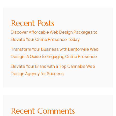
Recent Posts
Discover Affordable Web Design Packages to
Elevate Your Online Presence Today
Transform Your Business with Bentonville Web
Design: A Guide to Engaging Online Presence
Elevate Your Brand with a Top Cannabis Web
Design Agency for Success
Recent Comments