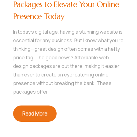
Packages to Elevate Your Online
Presence Today
In today’s digital age, having a stunning website is
essential for any business. But I know what you’re
thinking—great design often comes with a hefty
price tag. The good news? Affordable web
design packages are out there, making it easier
than ever to create an eye-catching online
presence without breaking the bank. These
packages offer
Read More