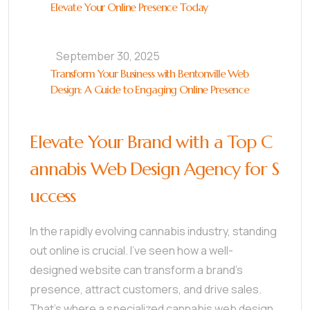
Elevate Your Online Presence Today
September 30, 2025
Transform Your Business with Bentonville Web
Design: A Guide to Engaging Online Presence
Elevate Your Brand with a Top C
annabis Web Design Agency for S
uccess
In the rapidly evolving cannabis industry, standing
out online is crucial. I’ve seen how a well-
designed website can transform a brand’s
presence, attract customers, and drive sales.
That’s where a specialized cannabis web design