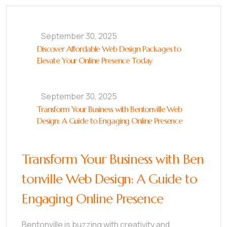
September 30, 2025
Discover Affordable Web Design Packages to
Elevate Your Online Presence Today
September 30, 2025
Transform Your Business with Bentonville Web
Design: A Guide to Engaging Online Presence
Transform Your Business with Ben
tonville Web Design: A Guide to
Engaging Online Presence
Bentonville is buzzing with creativity and