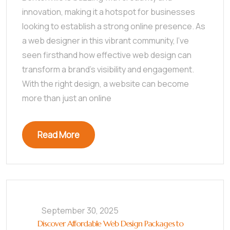
innovation, making it a hotspot for businesses
looking to establish a strong online presence. As
a web designer in this vibrant community, I’ve
seen firsthand how effective web design can
transform a brand’s visibility and engagement.
With the right design, a website can become
more than just an online
Read More
September 30, 2025
Discover Affordable Web Design Packages to